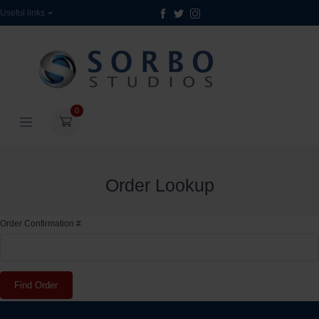
Useful links
0
Order Lookup
Order Confirmation #
Find Order