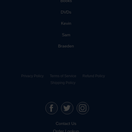
Books
DVDs
Kevin
Sam
Braeden
Privacy Policy
Terms of Service
Refund Policy
Shipping Policy
Contact Us
Order Lookup