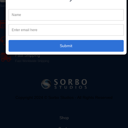
Subscribe to our newsletter to receive early discount offers, updates, and new product info.
Secure Online Payment
SSL Encrypted - 100% Secure Ordering
Fast Customer Support
Our friendly staff is here to help
Submit
Fast Shipping
Fast Worldwide Shipping
Copyright 2024 © Sorbo Studios - All Rights Reserved
Shop