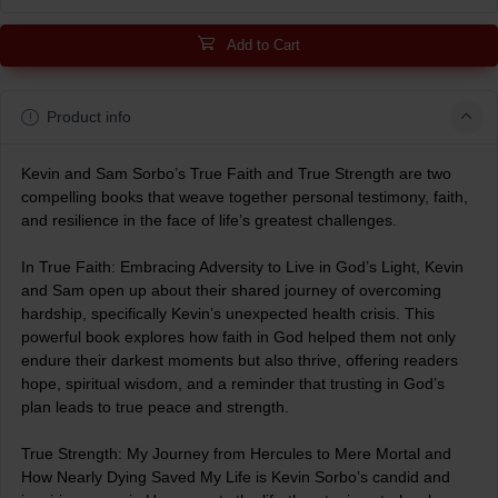
Add to Cart
Product info
Kevin and Sam Sorbo’s True Faith and True Strength are two
compelling books that weave together personal testimony, faith,
and resilience in the face of life’s greatest challenges.
In True Faith: Embracing Adversity to Live in God’s Light, Kevin
and Sam open up about their shared journey of overcoming
hardship, specifically Kevin’s unexpected health crisis. This
powerful book explores how faith in God helped them not only
endure their darkest moments but also thrive, offering readers
hope, spiritual wisdom, and a reminder that trusting in God’s
plan leads to true peace and strength.
True Strength: My Journey from Hercules to Mere Mortal and
How Nearly Dying Saved My Life is Kevin Sorbo’s candid and