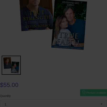
$55.00
Product available
Quantity
1