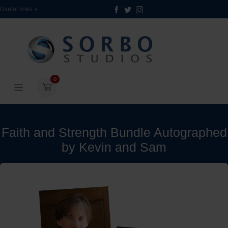
Useful links
0
Faith and Strength Bundle Autographed
by Kevin and Sam