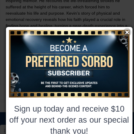
inspiring memoir. He recounts the life-threatening strokes he
suffered at the height of his career, which forced him to
reevaluate his life and purpose. Kevin’s story of physical and
emotional recovery reveals how his faith played a crucial role in
finding hope and healing, turning a near-death experience into a
transformative journey of personal growth.
Together, these two books form an inspiring collection of
resilience, faith, and the power of trusting in God through life’s
struggles. Whether you’re seeking spiritual encouragement or a
moving personal narrative, True Faith and True Strength offer
valuable insights into finding hope and strength in the face of
adversity.
Sign up today and receive $10
off your next order as our special
thank you!
Subscribe*