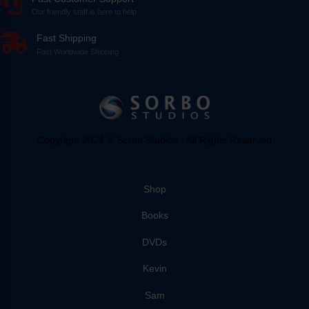
Our friendly staff is here to help
Fast Shipping
Fast Worldwide Shipping
Copyright 2024 © Sorbo Studios - All Rights Reserved
Shop
Books
DVDs
Kevin
Sam