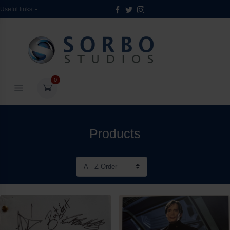
Useful links
0
Products