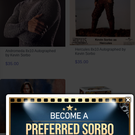
Hercules 8x10 Autographed by
Andromeda 8x10 Autographed
Kevin Sorbo
by Kevin Sorbo
$35.00
$35.00