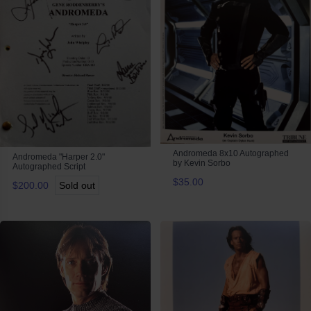
Andromeda 8x10 Autographed
Andromeda "Harper 2.0"
by Kevin Sorbo
Autographed Script
$35.00
$200.00
Sold out