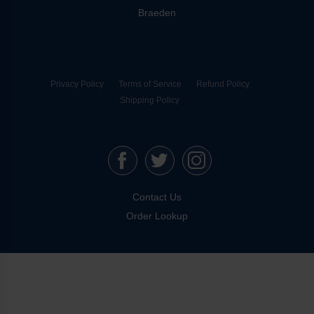
Braeden
Privacy Policy
Terms of Service
Refund Policy
Shipping Policy
Contact Us
Order Lookup