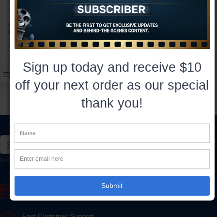
Hercules 8x10 Autographed by
Hercules: The Legendary
Kevin Sorbo
Journeys Funko POP!
Autographed by Kevin Sorbo
$35.00
$45.00
Sign up today and receive $10
off your next order as our special
thank you!
Subscribe*
Subscribe to our newsletter to receive early discount offers, updates, and new product info.
Submit
Secure Online Payment
SSL Encrypted - 100% Secure Ordering
Fast Customer Support